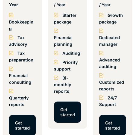
Year
/ Year
/ Year
Starter
Growth
Bookkeepin
package
package
g
Tax
Financial
Dedicated
advisory
planning
manager
Tax
Auditing
preparation
Advanced
Priority
auditing
support
Financial
Bi-
consulting
Customized
monthly
reports
reports
Quarterly
24/7
reports
Support
Get
started
Get
Get
started
started