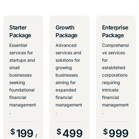
Starter
Growth
Enterprise
Package
Package
Package
Essential
Advanced
Comprehensi
services for
services and
ve services
startups and
solutions for
for
small
growing
established
businesses
businesses
corporations
seeking
aiming for
requiring
foundational
expanded
intricate
financial
financial
financial
management
management
management
.
.
.
199
499
999
$
$
$
/